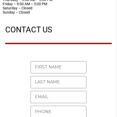
Friday – 9:00 AM – 5:00 PM
Saturday – Closed
Sunday – Closed
CONTACT US