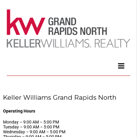
Keller Williams Grand Rapids North
Operating Hours
Monday – 9:00 AM – 5:00 PM
Tuesday – 9:00 AM – 5:00 PM
Wednesday – 9:00 AM – 5:00 PM
Thursday – 9:00 AM – 5:00 PM