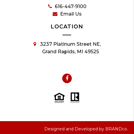
616-447-9100
Email Us
LOCATION
3237 Platinum Street NE,
Grand Rapids, MI 49525
Designed and Developed by
BRANDco.