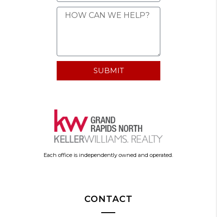
SUBMIT
Each office is independently owned and operated.
CONTACT