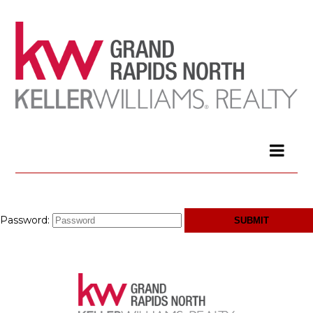
Password: