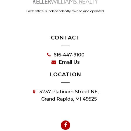
Each office is independently owned and operated.
CONTACT
616-447-9100
Email Us
LOCATION
3237 Platinum Street NE,
Grand Rapids, MI 49525