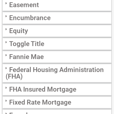
Easement
Encumbrance
Equity
Toggle Title
Fannie Mae
Federal Housing Administration
(FHA)
FHA Insured Mortgage
Fixed Rate Mortgage