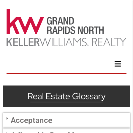
Acceptance