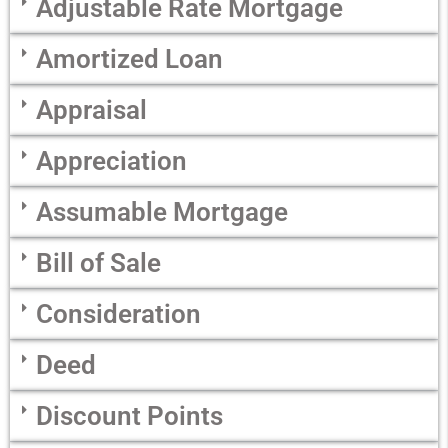
Adjustable Rate Mortgage
Amortized Loan
Appraisal
Appreciation
Assumable Mortgage
Bill of Sale
Consideration
Deed
Discount Points