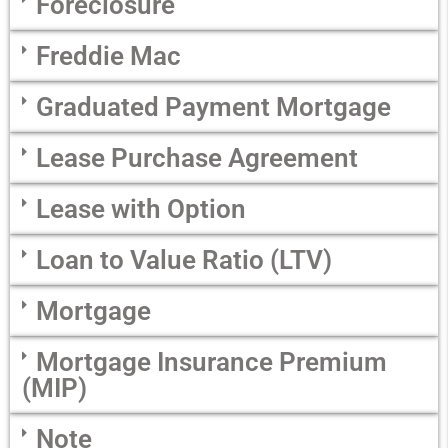
Foreclosure
Freddie Mac
Graduated Payment Mortgage
Lease Purchase Agreement
Lease with Option
Loan to Value Ratio (LTV)
Mortgage
Mortgage Insurance Premium
(MIP)
Note