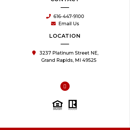
616-447-9100
Email Us
LOCATION
3237 Platinum Street NE,
Grand Rapids, MI 49525