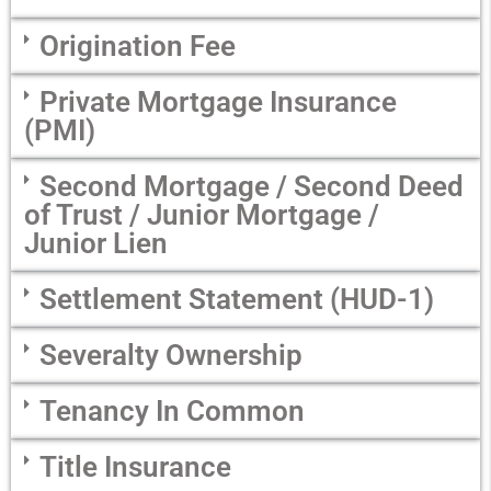
Origination Fee
Private Mortgage Insurance
(PMI)
Second Mortgage / Second Deed
of Trust / Junior Mortgage /
Junior Lien
Settlement Statement (HUD-1)
Severalty Ownership
Tenancy In Common
Title Insurance