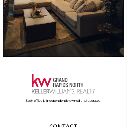
Each office is independently owned and operated.
CONTACT