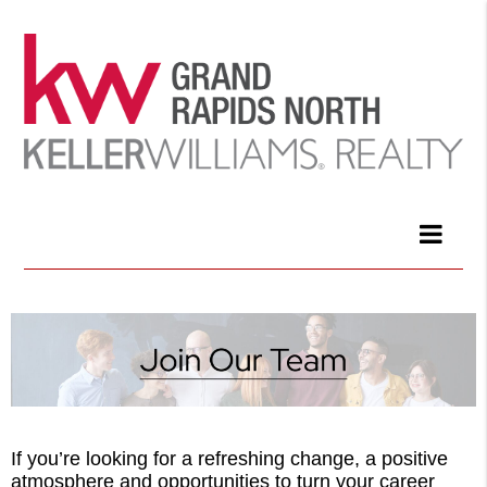
If you’re looking for a refreshing change, a positive
atmosphere and opportunities to turn your career