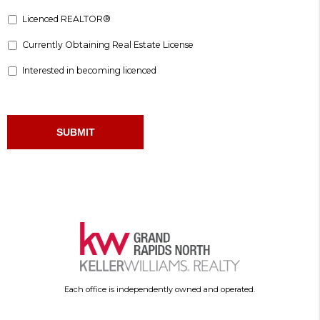
Licenced REALTOR®
Currently Obtaining Real Estate License
Interested in becoming licenced
Each office is independently owned and operated.