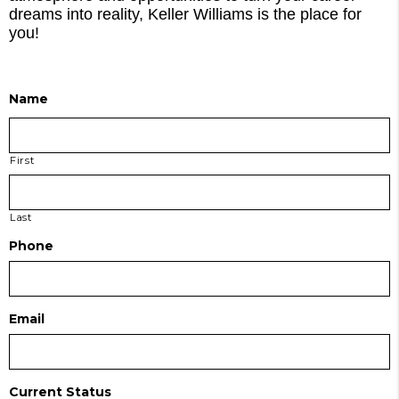
dreams into reality, Keller Williams is the place for
you!
Name
First
Last
Phone
Email
Current Status