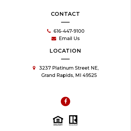
CONTACT
616-447-9100
Email Us
LOCATION
3237 Platinum Street NE,
Grand Rapids, MI 49525