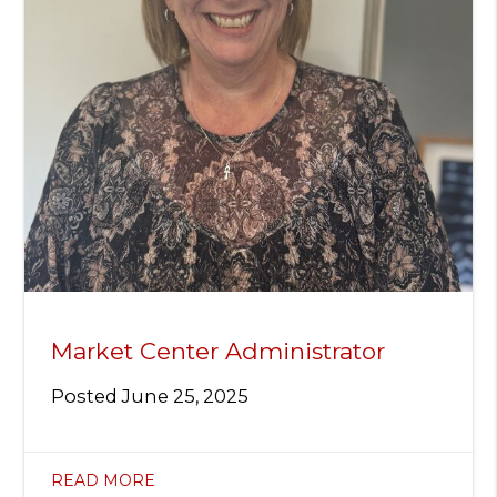
Market Center Administrator
Posted
June 25, 2025
READ MORE