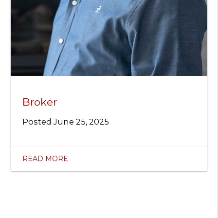
Broker
Posted
June 25, 2025
READ MORE