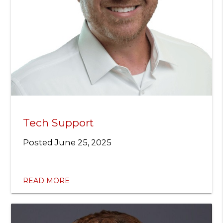
Tech Support
Posted
June 25, 2025
READ MORE