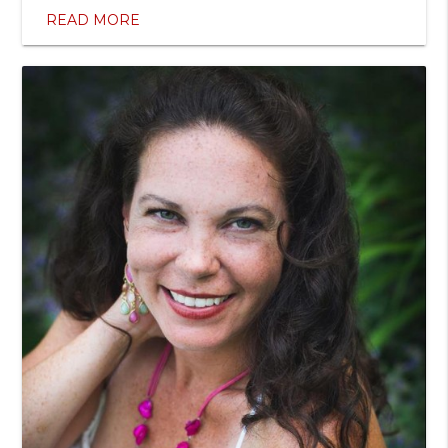
READ MORE