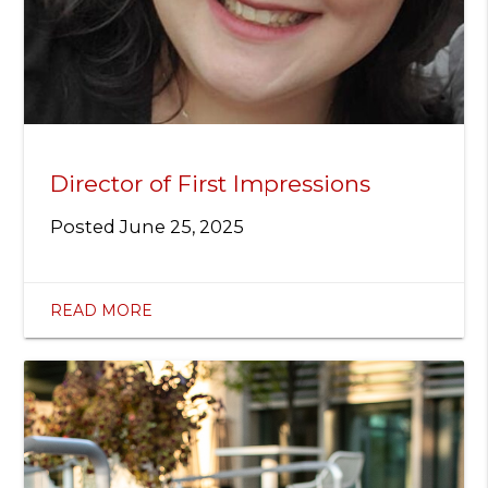
Director of First Impressions
Posted
June 25, 2025
READ MORE