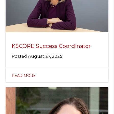
KSCORE Success Coordinator
Posted
August 27, 2025
READ MORE