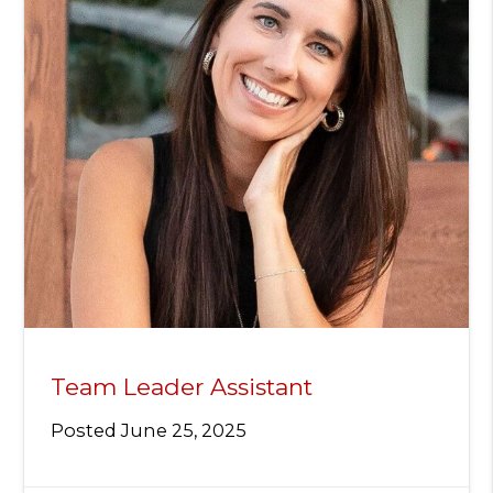
Team Leader Assistant
Posted
June 25, 2025