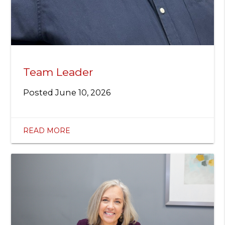
Team Leader
Posted
June 10, 2026
READ MORE