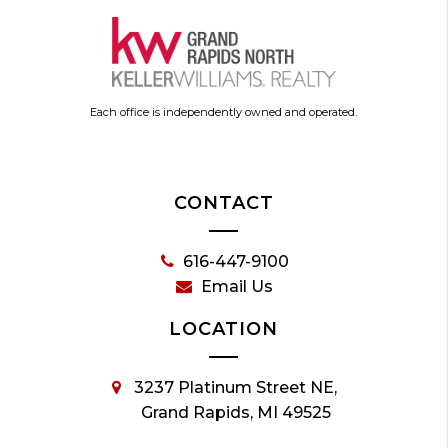
Each office is independently owned and operated.
CONTACT
616-447-9100
Email Us
LOCATION
3237 Platinum Street NE,
Grand Rapids, MI 49525