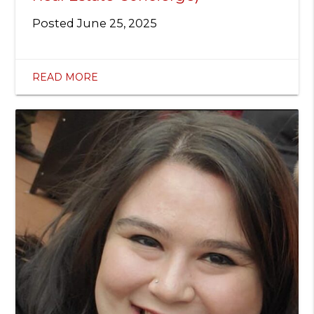
Posted
June 25, 2025
READ MORE