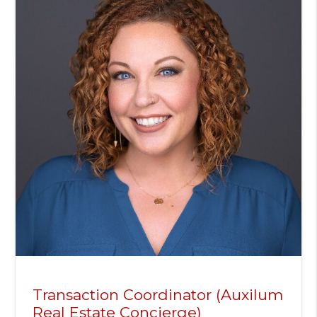
Transaction Coordinator (Auxilum
Real Estate Concierge)