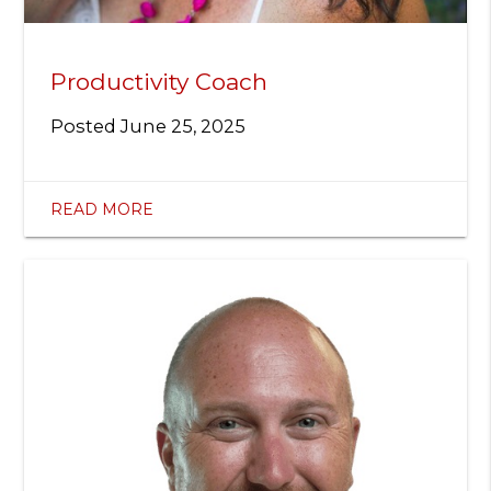
Productivity Coach
Posted
June 25, 2025
READ MORE