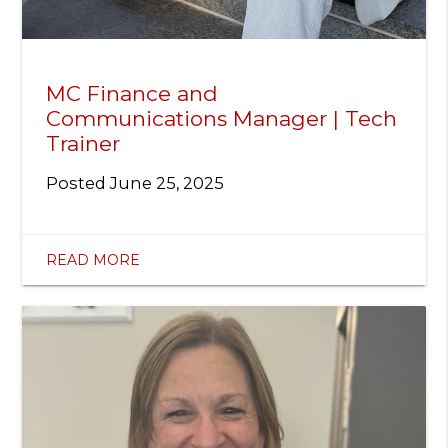
MC Finance and
Communications Manager | Tech
Trainer
Posted
June 25, 2025
READ MORE