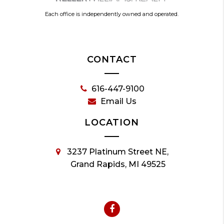
Each office is independently owned and operated.
CONTACT
616-447-9100
Email Us
LOCATION
3237 Platinum Street NE,
Grand Rapids, MI 49525