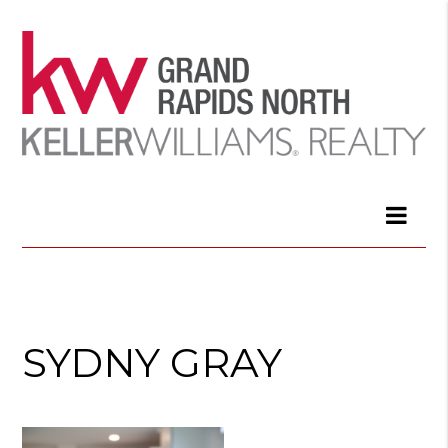
SYDNY GRAY