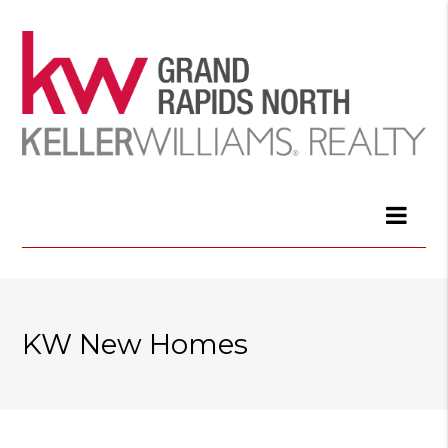
KW New Homes