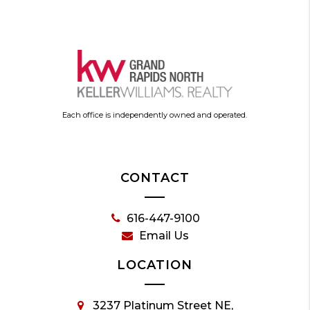
Each office is independently owned and operated.
CONTACT
616-447-9100
Email Us
LOCATION
3237 Platinum Street NE,