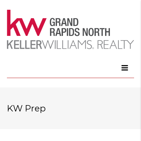
KW Prep