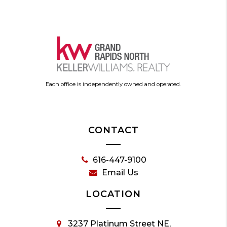
Each office is independently owned and operated.
CONTACT
616-447-9100
Email Us
LOCATION
3237 Platinum Street NE,