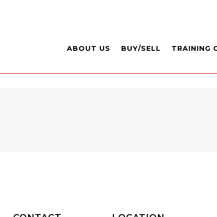
ABOUT US
BUY/SELL
TRAINING 