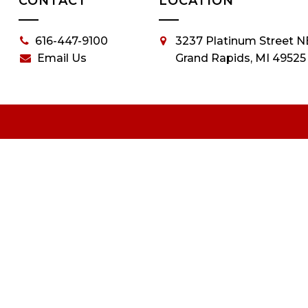
CONTACT
LOCATION
616-447-9100
3237 Platinum Street N
Email Us
Grand Rapids, MI 49525