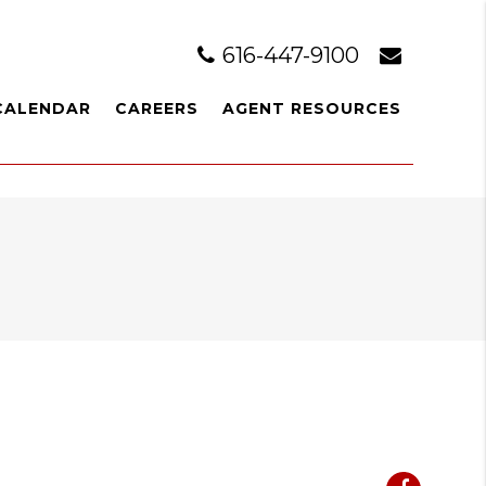
616-447-9100
CALENDAR
CAREERS
AGENT RESOURCES