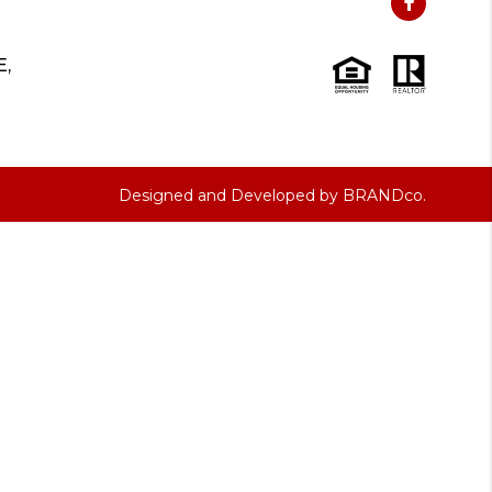
E,
Designed and Developed by
BRANDco.