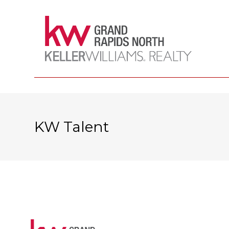
KW Talent