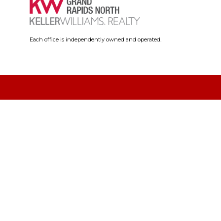
Each office is independently owned and operated.