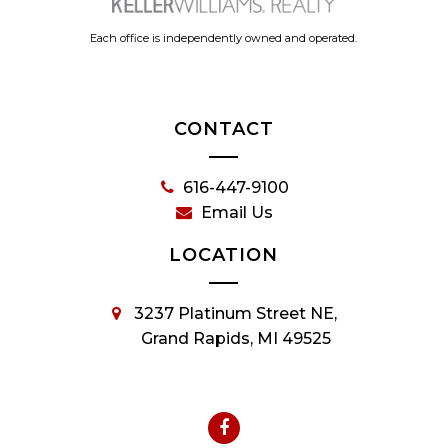
Each office is independently owned and operated.
CONTACT
616-447-9100
Email Us
LOCATION
3237 Platinum Street NE,
Grand Rapids, MI 49525