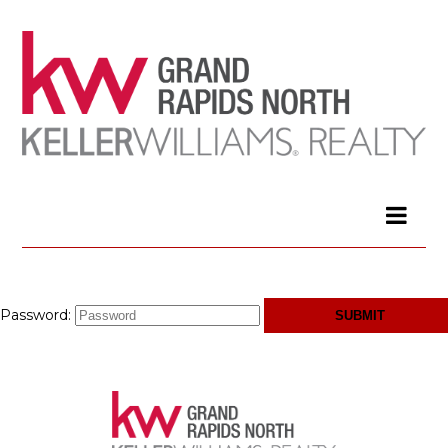
Password: