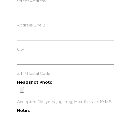
Street Address
Address Line 2
City
ZIP / Postal Code
Headshot Photo
Accepted file types: jpg, png, Max. file size: 10 MB.
Notes