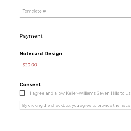
Payment
Notecard Design
Consent
I agree and allow Keller-Williams Seven Hills to
By clicking the checkbox, you agree to provide the nece