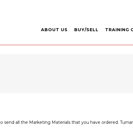
ABOUT US
BUY/SELL
TRAINING 
to send all the Marketing Materials that you have ordered. Turn