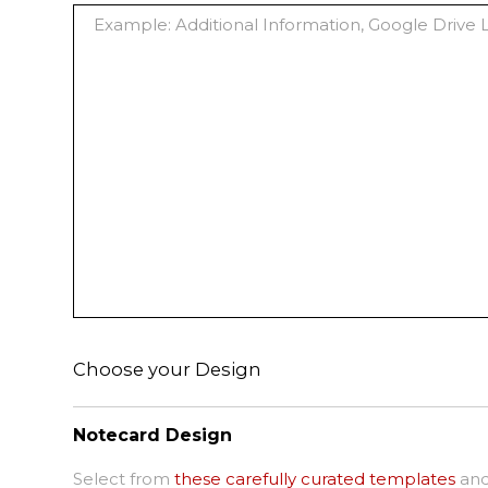
Choose your Design
Notecard Design
Select from
these carefully curated templates
and