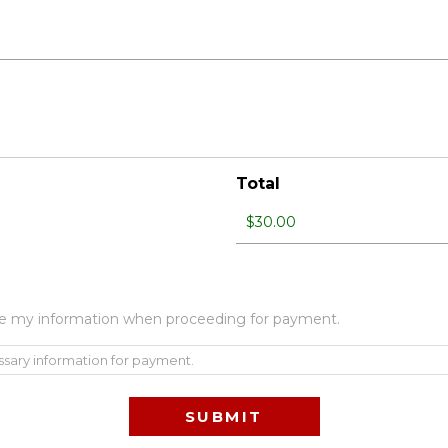
Total
 use my information when proceeding for payment.
ssary information for payment.