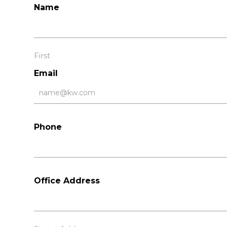
Name
First
Email
Phone
Office Address