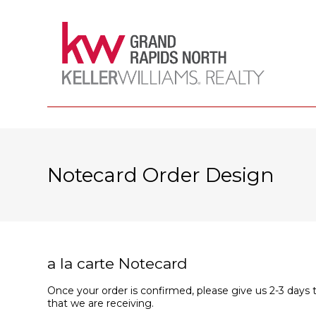
Notecard Order Design
a la carte Notecard
Once your order is confirmed, please give us 2-3 days 
that we are receiving.