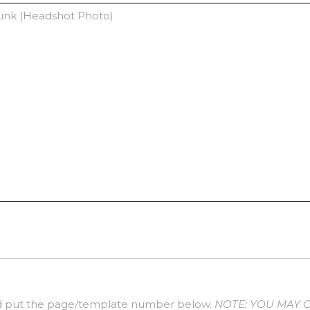
 put the page/template number below.
NOTE: YOU MAY 