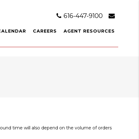
616-447-9100
CALENDAR
CAREERS
AGENT RESOURCES
around time will also depend on the volume of orders